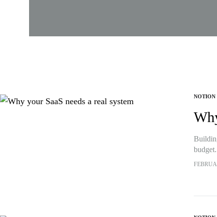
NOTION
Why
Buildin
budget.
FEBRUAR