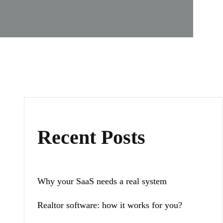
Recent Posts
Why your SaaS needs a real system
Realtor software: how it works for you?