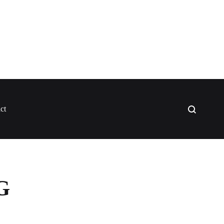
Search
ct
G