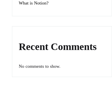
What is Notion?
Recent Comments
No comments to show.