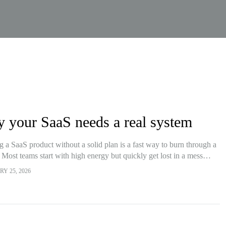
 your SaaS needs a real system
g a SaaS product without a solid plan is a fast way to burn through a
 Most teams start with high energy but quickly get lost in a mess…
Y 25, 2026