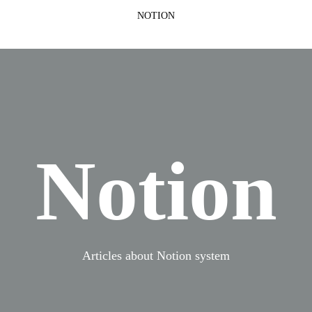
NOTION
Notion
Articles about Notion system