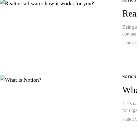
NOTION
Rea
Being a
compani
all bef
FEBRUAR
NOTION
Wha
Let’s t
for orga
white 
FEBRUAR