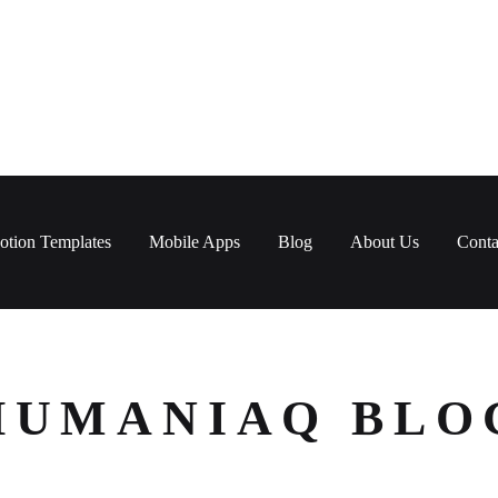
otion Templates
Mobile Apps
Blog
About Us
Conta
HUMANIAQ BLO