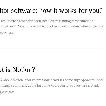
ltor software: how it works for you?
 real estate agent often feels like you’re running three different
es at once. You are a marketer, a closer, and an administrator, usually
ore lunch. The pressure…
Y 23, 2026
t is Notion?
alk about Notion. You’ve probably heard it’s some super-powerful tool
nizing your life. But the first time you open it, you just see a blank
page. Honestly,…
Y 20, 2026