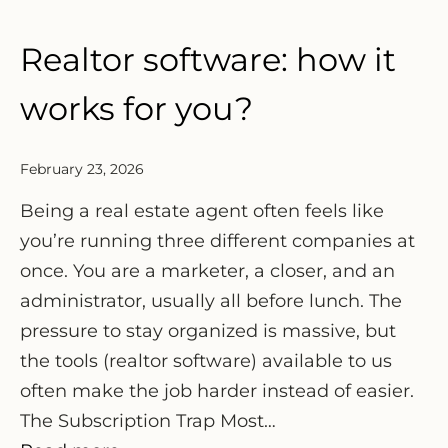
Realtor software: how it
works for you?
February 23, 2026
Being a real estate agent often feels like
you’re running three different companies at
once. You are a marketer, a closer, and an
administrator, usually all before lunch. The
pressure to stay organized is massive, but
the tools (realtor software) available to us
often make the job harder instead of easier.
The Subscription Trap Most…