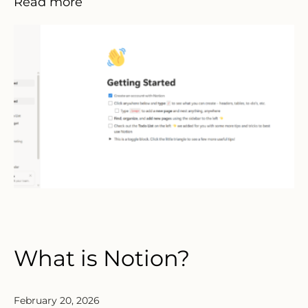
Read more
What is Notion?
February 20, 2026