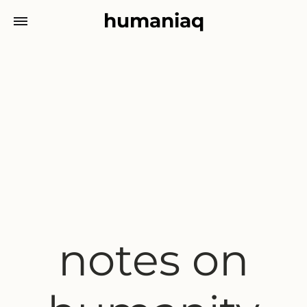
humaniaq
notes on