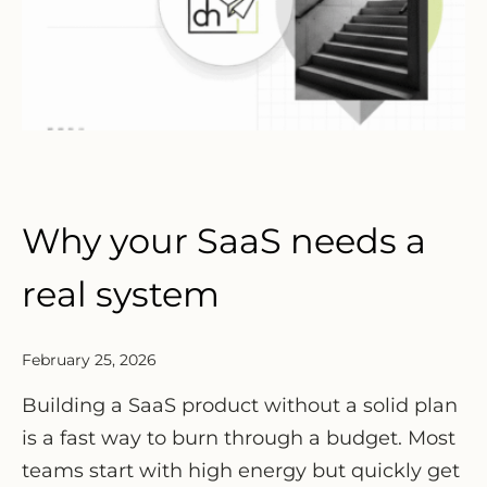
Why your SaaS needs a
real system
February 25, 2026
Building a SaaS product without a solid plan
is a fast way to burn through a budget. Most
teams start with high energy but quickly get