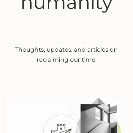
humanity
Thoughts, updates, and articles on
reclaiming our time.