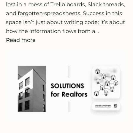
lost in a mess of Trello boards, Slack threads,
and forgotten spreadsheets. Success in this
space isn’t just about writing code; it’s about
how the information flows from a…
Read more