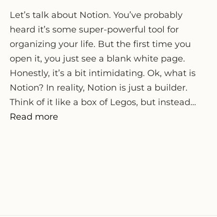
Let’s talk about Notion. You’ve probably
heard it’s some super-powerful tool for
organizing your life. But the first time you
open it, you just see a blank white page.
Honestly, it’s a bit intimidating. Ok, what is
Notion? In reality, Notion is just a builder.
Think of it like a box of Legos, but instead…
Read more